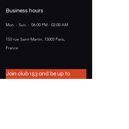
Business hours
Mon. - Sun. : 06:00 PM - 02:00 AM​​
153 rue Saint-Martin, 75003 Paris,
France
Join club 153 and be up to
date on events
E-mail
S'abonner