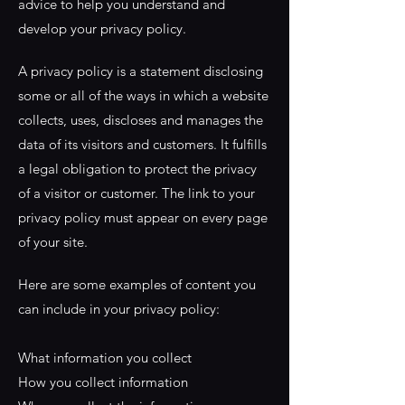
advice to help you understand and
develop your privacy policy.
A privacy policy is a statement disclosing
some or all of the ways in which a website
collects, uses, discloses and manages the
data of its visitors and customers. It fulfills
a legal obligation to protect the privacy
of a visitor or customer. The link to your
privacy policy must appear on every page
of your site.
Here are some examples of content you
can include in your privacy policy:
What information you collect
How you collect information