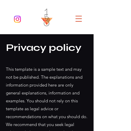
Privacy policy
This template is a sample text and may
not be published. The explanations and
information provided here are only
general explanations, information and
examples. You should not rely on this
template as legal advice or
recommendations on what you should do.
We recommend that you seek legal