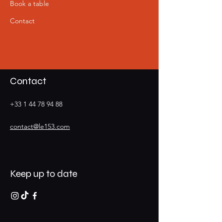
Book a table
Contact
Contact
+33 1 44 78 94 88
contact@le153.com
Keep up to date