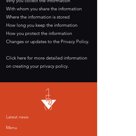
Why you collect the information
With whom you share the information
Where the information is stored
How long you keep the information
How you protect the information
Changes or updates to the Privacy Policy.
Click here for more detailed information
on creating your privacy policy.
Latest news
Menu